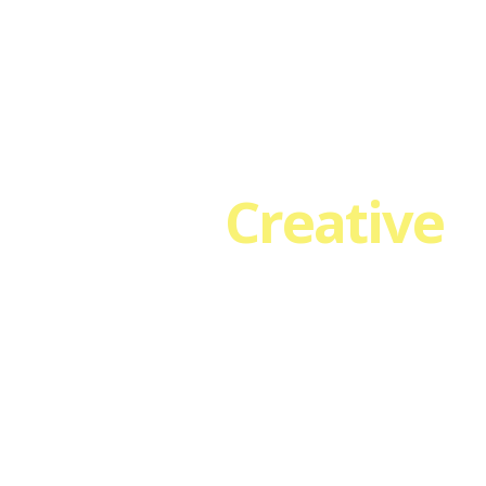
HOME
ABOUT
SERVICES
EVENTS & CLASSES
T
We are
Creative
.
our custom Header Transparency and