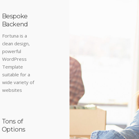
Bespoke
Backend
Fortuna is a
clean design,
powerful
WordPress
Template
suitable for a
wide variety of
websites
Tons of
Options