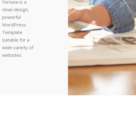
Fortuna is a
clean design,
powerful
WordPress
Template
suitable for a
wide variety of
websites