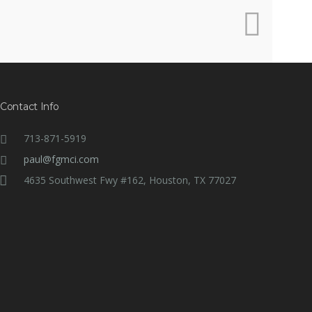
Contact Info
713-871-5919
paul@fgmci.com
4635 Southwest Fwy #162, Houston, TX 77027