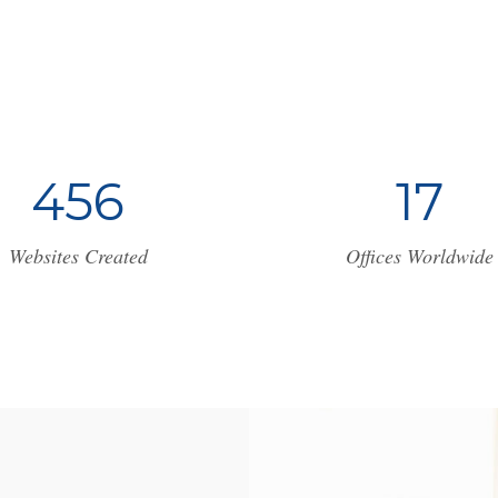
4
5
6
1
7
Websites Created
Offices Worldwide