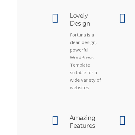
Lovely
Design
Fortuna is a
clean design,
powerful
WordPress
Template
suitable for a
wide variety of
websites
Amazing
Features