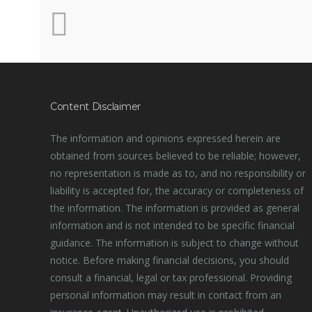
Content Disclaimer
The information and opinions expressed herein are
obtained from sources believed to be reliable; however,
no representation is made as to, and no responsibility or
liability is accepted for, the accuracy or completeness of
the information. The information is provided as general
information and is not intended to be specific financial
guidance. The information is subject to change without
notice. Before making financial decisions, you should
consult a financial, legal or tax professional. Providing
personal information may result in contact from an