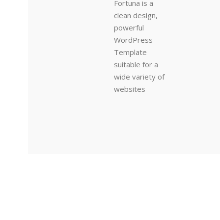
Fortuna is a
clean design,
powerful
WordPress
Template
suitable for a
wide variety of
websites