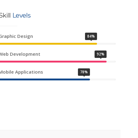
Skill
Levels
Graphic Design
84%
Web Development
92%
Mobile Applications
78%