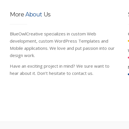
More
About
Us
BlueOwlCreative specializes in custom Web
development, custom WordPress Templates and
Mobile applications. We love and put passion into our
design work.
Have an exciting project in mind? We sure want to
hear about it. Don’t hesitate to contact us.