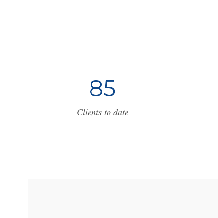
8
5
Clients to date