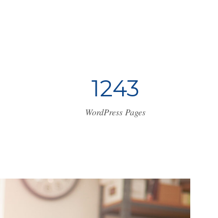
1
2
4
3
WordPress Pages