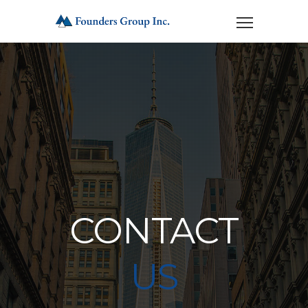
CONTACT
US