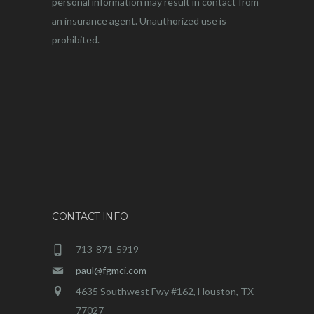
personal information may result in contact from
an insurance agent. Unauthorized use is
prohibited.
CONTACT INFO
713-871-5919
paul@fgmci.com
4635 Southwest Fwy #162, Houston, TX
77027