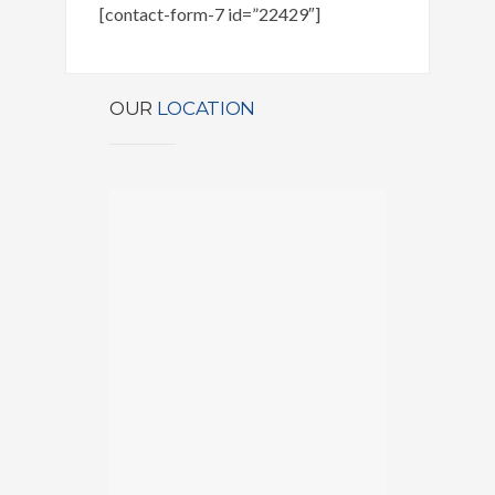
[contact-form-7 id=”22429″]
OUR
LOCATION