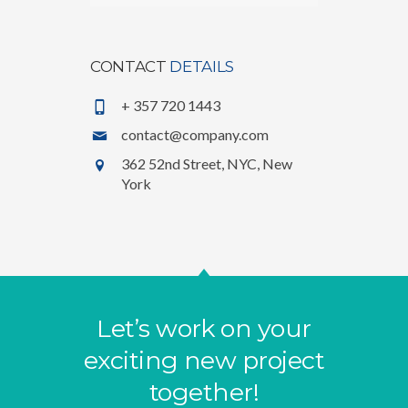
CONTACT
DETAILS
+ 357 720 1443
contact@company.com
362 52nd Street, NYC, New
York
Let’s work on your
exciting new project
together!