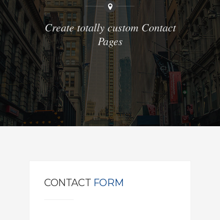
Create totally custom Contact
Pages
CONTACT
FORM