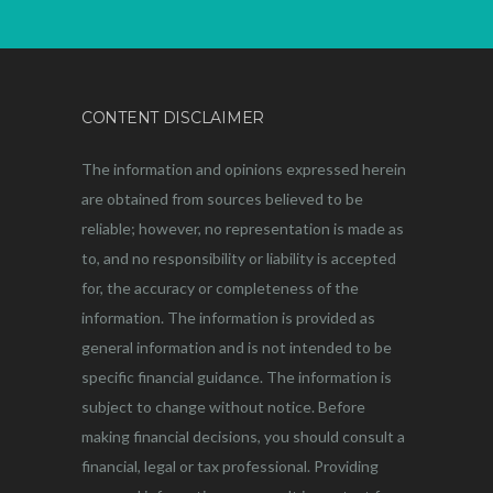
CONTENT DISCLAIMER
The information and opinions expressed herein
are obtained from sources believed to be
reliable; however, no representation is made as
to, and no responsibility or liability is accepted
for, the accuracy or completeness of the
information. The information is provided as
general information and is not intended to be
specific financial guidance. The information is
subject to change without notice. Before
making financial decisions, you should consult a
financial, legal or tax professional. Providing