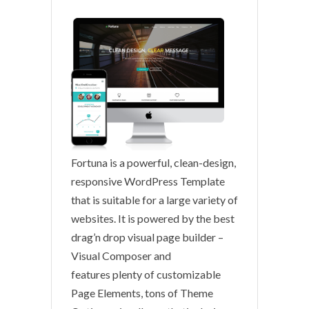
Fortuna is a powerful, clean-design,
responsive WordPress Template
that is suitable for a large variety of
websites. It is powered by the best
drag’n drop visual page builder –
Visual Composer and
features plenty of customizable
Page Elements, tons of Theme