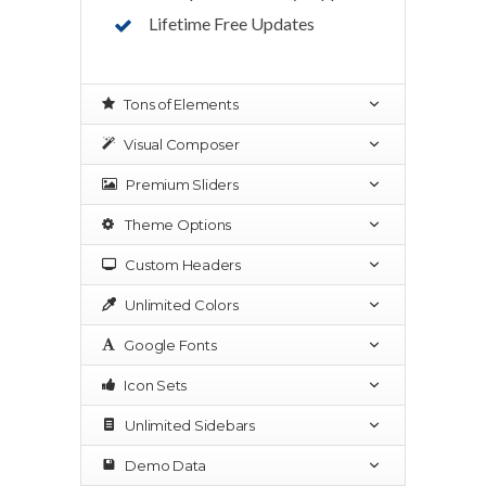
Lifetime Free Updates
Tons of Elements
Visual Composer
Premium Sliders
Theme Options
Custom Headers
Unlimited Colors
Google Fonts
Icon Sets
Unlimited Sidebars
Demo Data