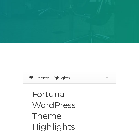
Theme Highlights
Fortuna
WordPress
Theme
Highlights