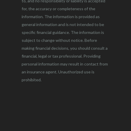
to, and no responsibility or liability is accepted
for, the accuracy or completeness of the
information. The information is provided as
general information and is not intended to be
specific financial guidance. The information is
subject to change without notice. Before
making financial decisions, you should consult a
financial, legal or tax professional. Providing
personal information may result in contact from
an insurance agent. Unauthorized use is
prohibited.