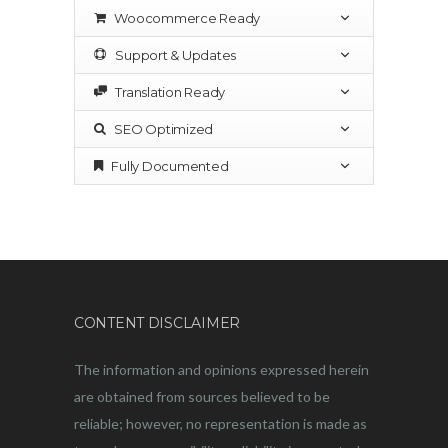
Woocommerce Ready
Support & Updates
Translation Ready
SEO Optimized
Fully Documented
CONTENT DISCLAIMER
The information and opinions expressed herein
are obtained from sources believed to be
reliable; however, no representation is made as