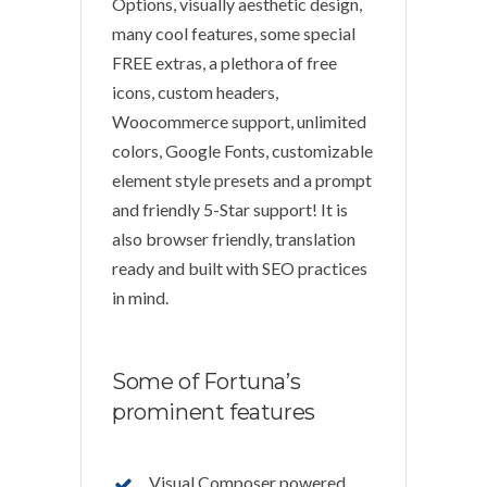
Options, visually aesthetic design,
many cool features, some special
FREE extras, a plethora of free
icons, custom headers,
Woocommerce support, unlimited
colors, Google Fonts, customizable
element style presets and a prompt
and friendly 5-Star support! It is
also browser friendly, translation
ready and built with SEO practices
in mind.
Some of Fortuna’s
prominent features
Visual Composer powered