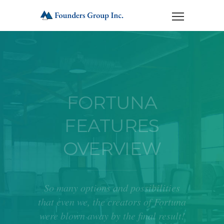
FORTUNA
FEATURES
OVERVIEW
So many options and possibilities
that even we, the creators of Fortuna
were blown away by the final result!