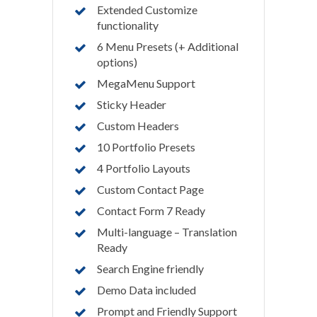
Extended Customize
functionality
6 Menu Presets (+ Additional
options)
MegaMenu Support
Sticky Header
Custom Headers
10 Portfolio Presets
4 Portfolio Layouts
Custom Contact Page
Contact Form 7 Ready
Multi-language – Translation
Ready
Search Engine friendly
Demo Data included
Prompt and Friendly Support