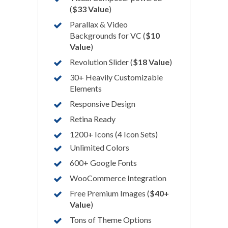
(
$33 Value
)
Parallax & Video
Backgrounds for VC (
$10
Value
)
Revolution Slider (
$18 Value
)
30+ Heavily Customizable
Elements
Responsive Design
Retina Ready
1200+ Icons (4 Icon Sets)
Unlimited Colors
600+ Google Fonts
WooCommerce Integration
Free Premium Images (
$40+
Value
)
Tons of Theme Options