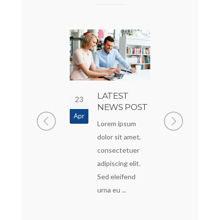
SOME COOL
LATEST
A
23
20
POST
NEWS POST
STAN
Apr
Apr
POST
Lorem Ipsum is
Lorem ipsum
Lorem i
simply dummy
dolor sit amet,
dolor sit
text of the
consectetuer
consect
printing and
adipiscing elit.
adipiscing
typesetting
Sed eleifend
Sed elei
industry. Lorem ...
urna eu ...
urna eu ..