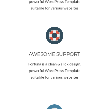
powerful WordPress Template
suitable for various websites
AWESOME SUPPORT
Fortuna is a clean & slick design,
powerful WordPress Template
suitable for various websites