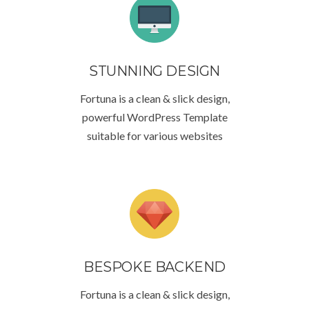
STUNNING DESIGN
Fortuna is a clean & slick design,
powerful WordPress Template
suitable for various websites
BESPOKE BACKEND
Fortuna is a clean & slick design,