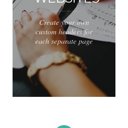
Create your own
custom headers for
each separate page