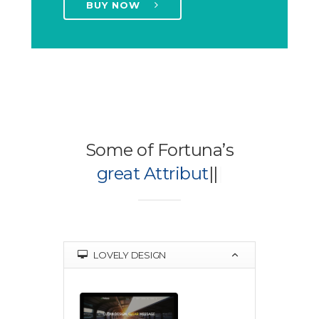
BUY NOW
Some of Fortuna’s
great Attributes
|
|
|
LOVELY DESIGN