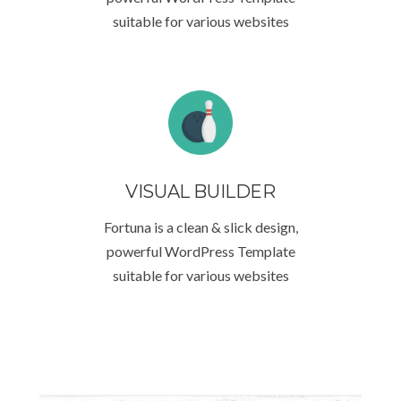
suitable for various websites
VISUAL BUILDER
Fortuna is a clean & slick design,
powerful WordPress Template
suitable for various websites