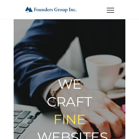
WE
CRAFT
FINE
WEBSITES