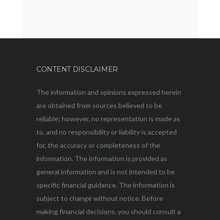
CONTENT DISCLAIMER
The information and opinions expressed herein
are obtained from sources believed to be
reliable; however, no representation is made as
to, and no responsibility or liability is accepted
for, the accuracy or completeness of the
information. The information is provided as
general information and is not intended to be
specific financial guidance. The information is
subject to change without notice. Before
making financial decisions, you should consult a