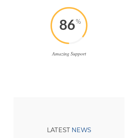
86
%
Amazing Support
LATEST
NEWS