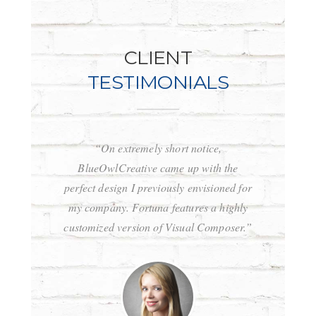
CLIENT
TESTIMONIALS
“On extremely short notice,
“Wow, just 
BlueOwlCreative came up with the
for! Stunni
perfect design I previously envisioned for
clean c
my company. Fortuna features a highly
Fortuna i
customized version of Visual Composer.”
wordpress 