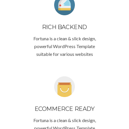
RICH BACKEND
Fortuna is a clean & slick design,
powerful WordPress Template
suitable for various websites
ECOMMERCE READY
Fortuna is a clean & slick design,
powerful WordPress Template