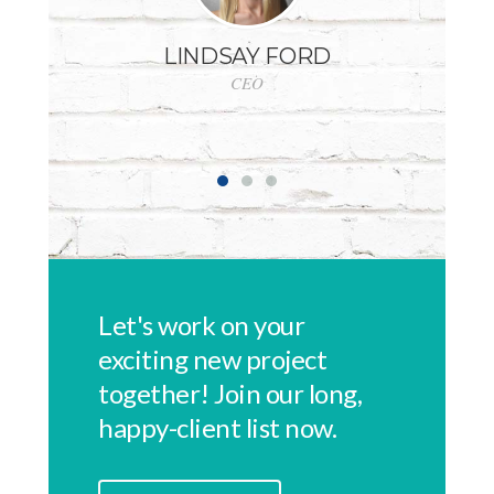
LINDSAY FORD
CEO
GE
Let's work on your
exciting new project
together! Join our long,
happy-client list now.