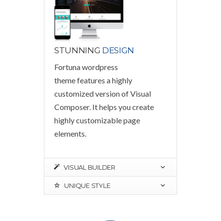
STUNNING
DESIGN
Fortuna wordpress
theme features a highly
customized version of Visual
Composer. It helps you create
highly customizable page
elements.
VISUAL BUILDER
UNIQUE STYLE