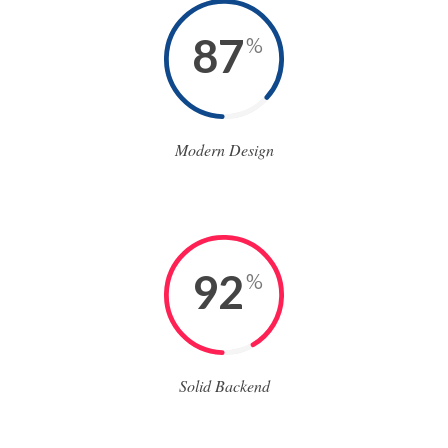
87
%
Modern Design
92
%
Solid Backend