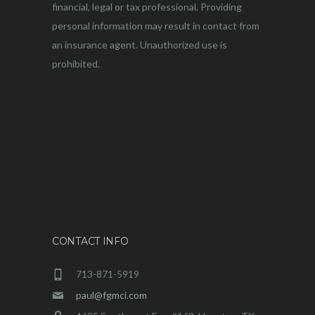
financial, legal or tax professional. Providing
personal information may result in contact from
an insurance agent. Unauthorized use is
prohibited.
CONTACT INFO
713-871-5919
paul@fgmci.com