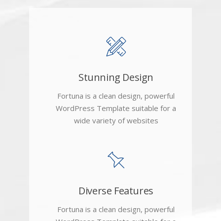
Stunning Design
Fortuna is a clean design, powerful
WordPress Template suitable for a
wide variety of websites
Diverse Features
Fortuna is a clean design, powerful