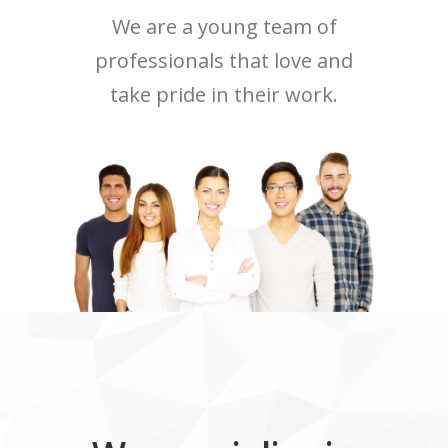
We are a young team of
professionals that love and
take pride in their work.