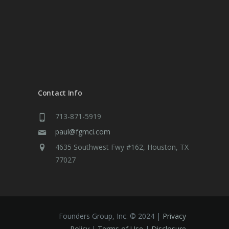
Contact Info
713-871-5919
paul@fgmci.com
4635 Southwest Fwy #162, Houston, TX
77027
Founders Group, Inc. © 2024 |
Privacy
Policy
|
Terms of Use
|
Disclosure