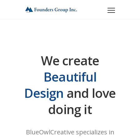
We create
Beautiful
Design
and love
doing it
BlueOwlCreative specializes in