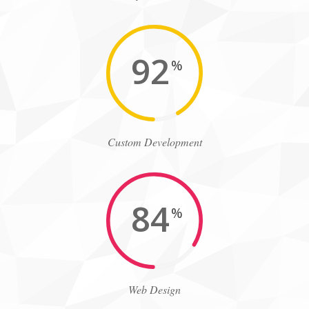
92
%
Custom Development
84
%
Web Design