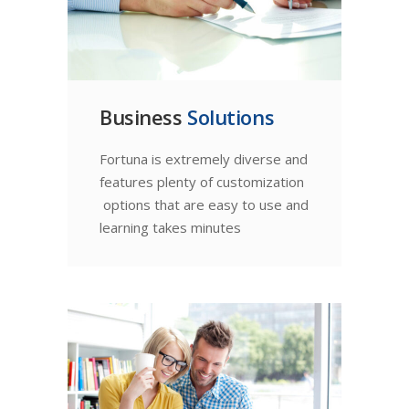
Business
Solutions
Fortuna is extremely diverse and
features plenty of customization
options that are easy to use and
learning takes minutes