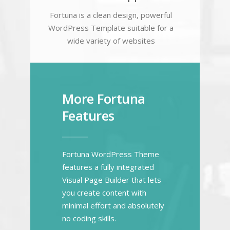
Fortuna is a clean design, powerful
WordPress Template suitable for a
wide variety of websites
More Fortuna
Features
Fortuna WordPress Theme
features a fully integrated
Visual Page Builder that lets
you create content with
minimal effort and absolutely
no coding skills.