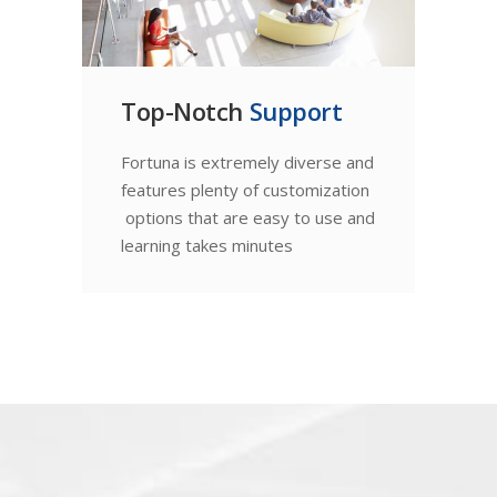
Top-Notch
Support
Fortuna is extremely diverse and
features plenty of customization
options that are easy to use and
learning takes minutes