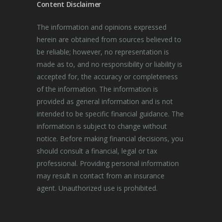
Content Disclaimer
The information and opinions expressed
herein are obtained from sources believed to
be reliable; however, no representation is
made as to, and no responsibility or liability is
accepted for, the accuracy or completeness
of the information. The information is
provided as general information and is not
intended to be specific financial guidance. The
information is subject to change without
notice. Before making financial decisions, you
should consult a financial, legal or tax
professional. Providing personal information
may result in contact from an insurance
agent. Unauthorized use is prohibited.