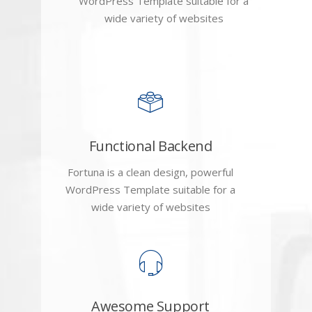
WordPress Template suitable for a
wide variety of websites
Functional Backend
Fortuna is a clean design, powerful
WordPress Template suitable for a
wide variety of websites
Awesome Support