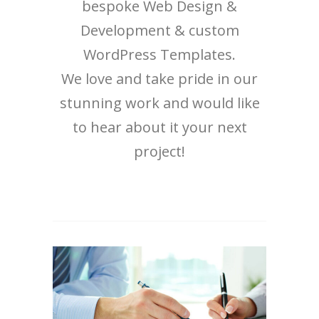
bespoke Web Design &
Development & custom
WordPress Templates.
We love and take pride in our
stunning work and would like
to hear about it your next
project!