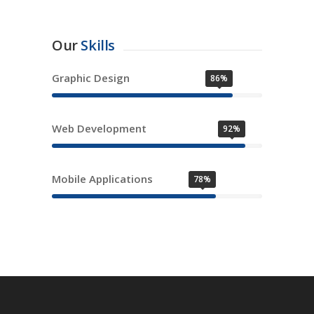
Our
Skills
Graphic Design
86%
Web Development
92%
Mobile Applications
78%