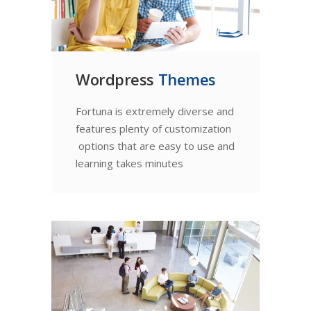
Wordpress
Themes
Fortuna is extremely diverse and
features plenty of customization
options that are easy to use and
learning takes minutes