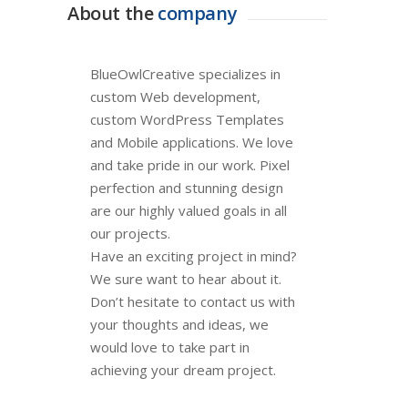
About the
company
BlueOwlCreative specializes in
custom Web development,
custom WordPress Templates
and Mobile applications. We love
and take pride in our work. Pixel
perfection and stunning design
are our highly valued goals in all
our projects.
Have an exciting project in mind?
We sure want to hear about it.
Don’t hesitate to contact us with
your thoughts and ideas, we
would love to take part in
achieving your dream project.