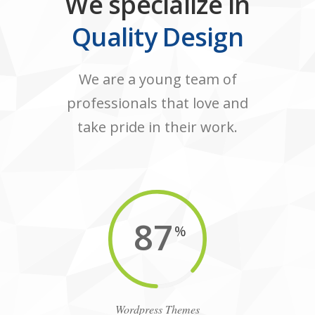
We specialize in
Quality Design
We are a young team of
professionals that love and
take pride in their work.
87
%
Wordpress Themes