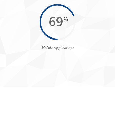
77
%
Mobile Applications