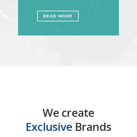
READ MORE
We create
Exclusive
Brands