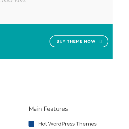
BUY THEME NOW
Main Features
Hot WordPress Themes