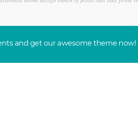
clients and get our awesome theme now!