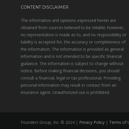
CONTENT DISCLAIMER
The information and opinions expressed herein are
obtained from sources believed to be reliable; however,
no representation is made as to, and no responsibility or
liability is accepted for, the accuracy or completeness of
the information. The information is provided as general
information and is not intended to be specific financial
guidance. The information is subject to change without
notice. Before making financial decisions, you should
consult a financial, legal or tax professional. Providing
personal information may result in contact from an
insurance agent. Unauthorized use is prohibited.
Founders Group, Inc. © 2024 |
Privacy Policy
|
Terms of 