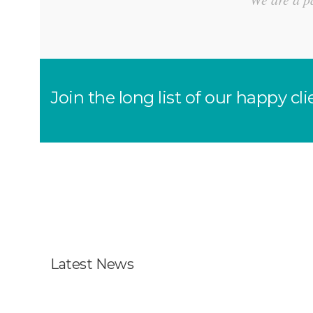
Join the long list of our happy 
Latest News