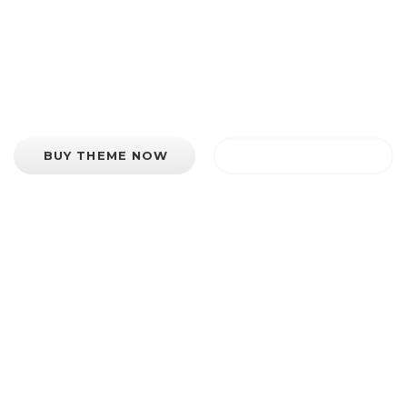
is an extremely diverse and feature rich WordPr
BUY THEME NOW
VIEW FEATURES