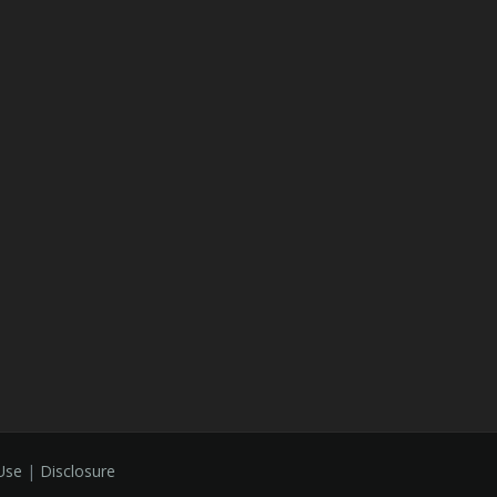
Use
|
Disclosure