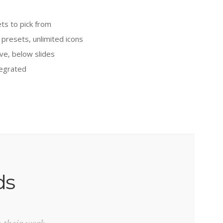
ts to pick from
 presets, unlimited icons
ve, below slides
tegrated
ds
n their work