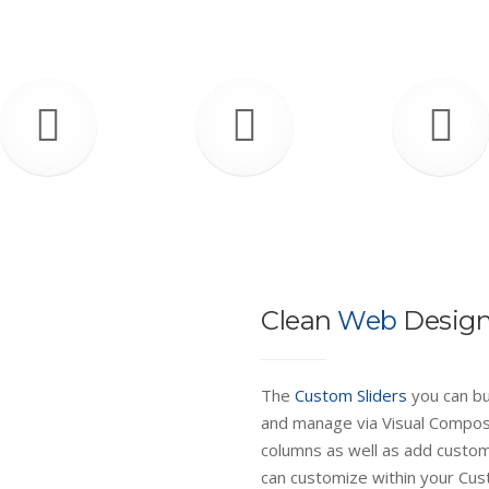
Clean
Web
Desig
The
Custom Sliders
you can bu
and manage via Visual Compose
columns as well as add custo
can customize within your Cus