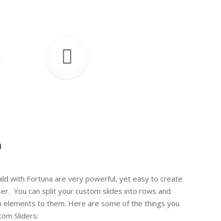
n
This i
ild with Fortuna are very powerful, yet easy to create
r. You can split your custom slides into rows and
m elements to them. Here are some of the things you
tom Sliders: