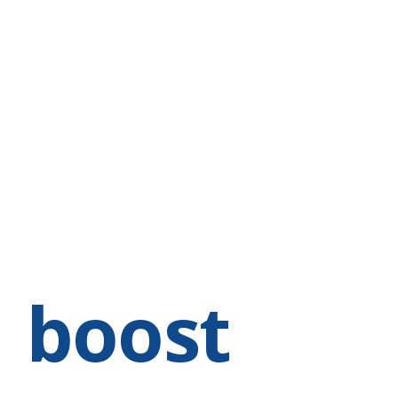
HOME
ABOUT
SERVICES
EVENTS & CLASSES
T
e
boost
Bra