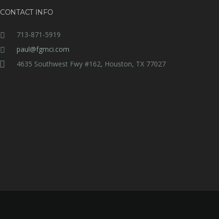
CONTACT INFO
713-871-5919
paul@fgmci.com
4635 Southwest Fwy #162, Houston, TX 77027