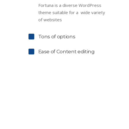
Fortuna is a diverse WordPress
theme suitable for a wide variety
of websites
Tons of options
Ease of Content editing