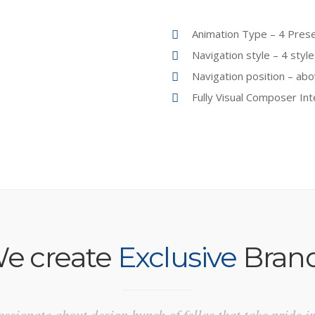
Animation Type – 4 Prese
Navigation style – 4 style
Navigation position – abo
Fully Visual Composer In
e create
Exclusive
Bran
ssionate about design bunch of fellas that take pride i