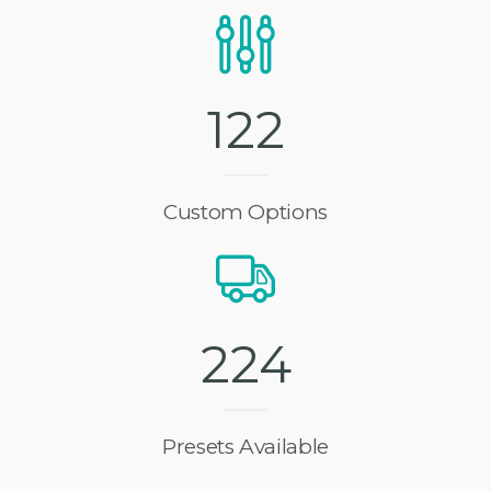
1
2
7
Custom Options
2
3
6
Presets Available