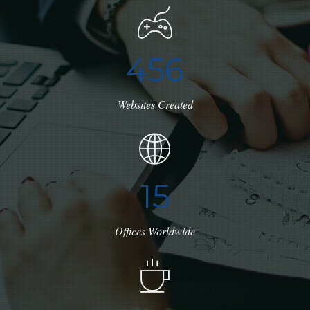
4
5
6
Websites Created
1
7
Offices Worldwide