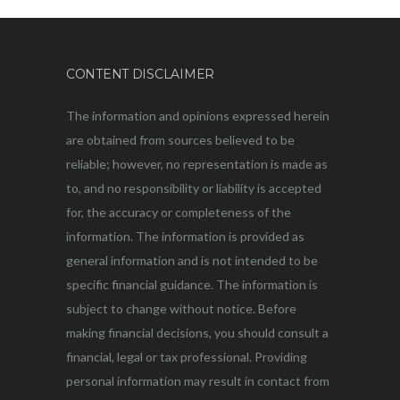
CONTENT DISCLAIMER
The information and opinions expressed herein
are obtained from sources believed to be
reliable; however, no representation is made as
to, and no responsibility or liability is accepted
for, the accuracy or completeness of the
information. The information is provided as
general information and is not intended to be
specific financial guidance. The information is
subject to change without notice. Before
making financial decisions, you should consult a
financial, legal or tax professional. Providing
personal information may result in contact from