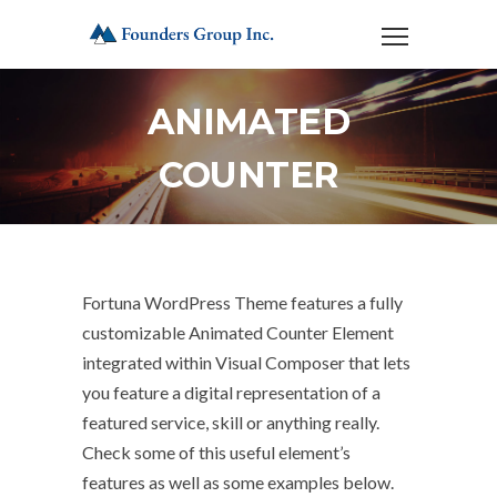
ANIMATED
COUNTER
Fortuna WordPress Theme features a fully
customizable Animated Counter Element
integrated within Visual Composer that lets
you feature a digital representation of a
featured service, skill or anything really.
Check some of this useful element’s
features as well as some examples below.