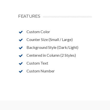
FEATURES
Custom Color
Counter Size (Small / Large)
Background Style (Dark/Light)
Centered in Column (2 Styles)
Custom Text
Custom Number