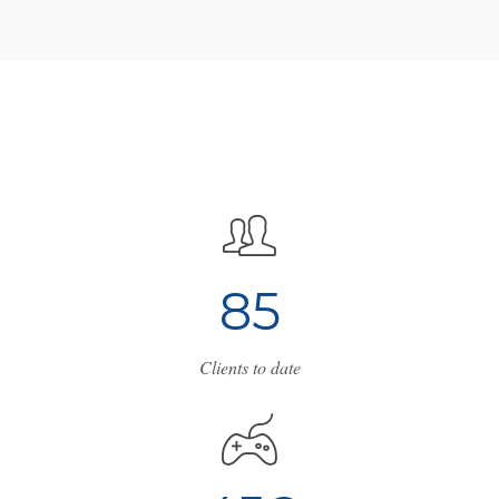
8
5
Clients to date