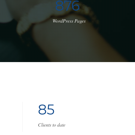
1
0
8
0
WordPress Pages
8
5
Clients to date