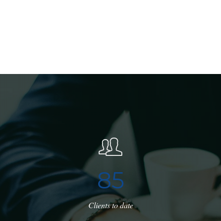
8
5
Clients to date