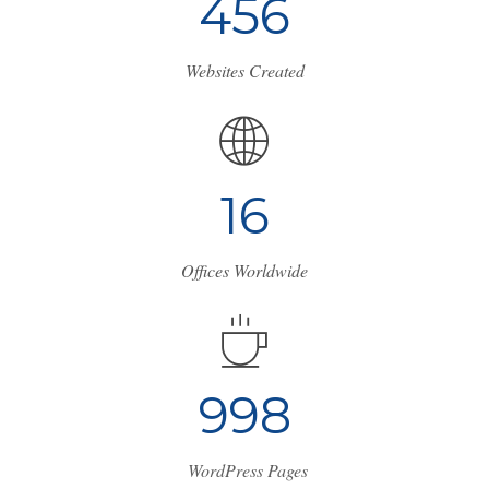
4
5
6
Websites Created
1
7
Offices Worldwide
1
1
3
3
WordPress Pages