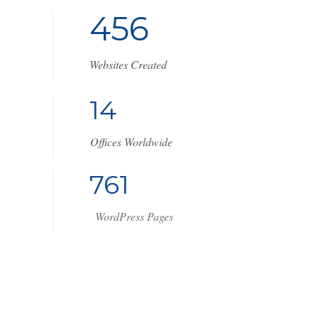
4
5
6
Websites Created
1
7
Offices Worldwide
1
0
2
9
WordPress Pages