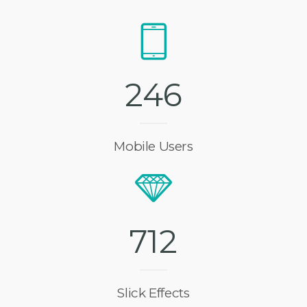
2
4
6
Mobile Users
7
1
2
Slick Effects