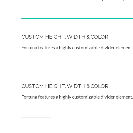
CUSTOM HEIGHT, WIDTH & COLOR
Fortuna features a highly customizable divider element.
CUSTOM HEIGHT, WIDTH & COLOR
Fortuna features a highly customizable divider element.