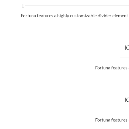
Fortuna features a highly customizable divider element.
I
Fortuna features 
I
Fortuna features 