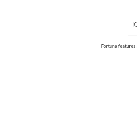
I
Fortuna features 