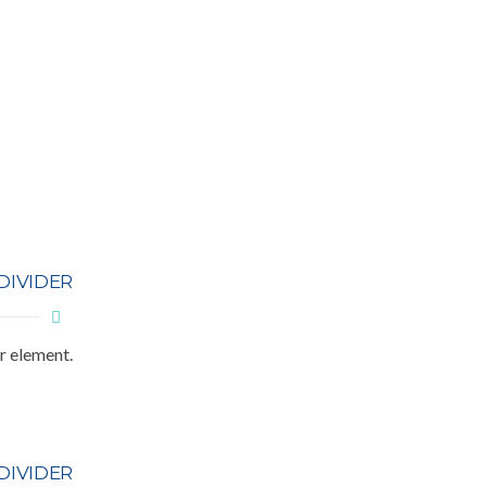
DIVIDER
r element.
DIVIDER