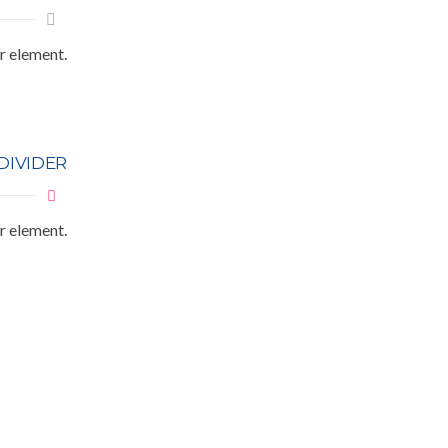
r element.
DIVIDER
r element.