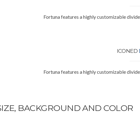
Fortuna features a highly customizable divide
ICONED
Fortuna features a highly customizable divide
SIZE, BACKGROUND AND COLOR