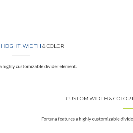
M
HEIGHT, WIDTH
& COLOR
a highly customizable divider element.
CUSTOM WIDTH & COLOR 
Fortuna features a highly customizable divide