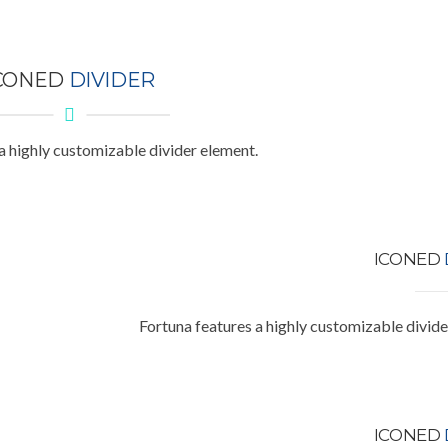
CONED
DIVIDER
a highly customizable divider element.
ICONED
Fortuna features a highly customizable divide
ICONED