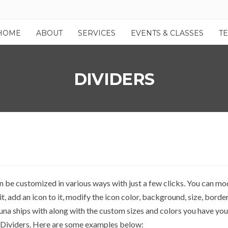
HOME
ABOUT
SERVICES
EVENTS & CLASSES
T
DIVIDERS
an be customized in various ways with just a few clicks. You can mod
t, add an icon to it, modify the icon color, background, size, border
una ships with along with the custom sizes and colors you have you
 Dividers. Here are some examples below: