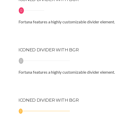
Fortuna features a highly customizable divider element.
ICONED DIVIDER WITH BGR
Fortuna features a highly customizable divider element.
ICONED DIVIDER WITH BGR