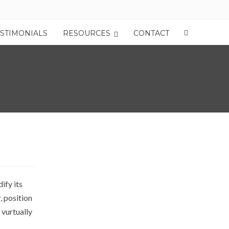
ESTIMONIALS
RESOURCES
CONTACT
ify its
, position
 vurtually