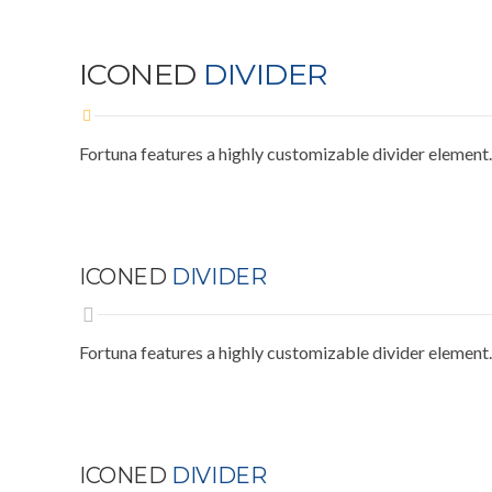
ICONED
DIVIDER
Fortuna features a highly customizable divider element.
ICONED
DIVIDER
Fortuna features a highly customizable divider element.
ICONED
DIVIDER