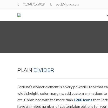
713-871-5919
paul@fgmci.com
PLAIN
DIVIDER
Fortuna’s divider element is a very powerful tool that c
width, height, color, margins, add custom animations to i
etc. Combined with the more than
1200 Icons
that Fort
have unlimited number of customizion options for your