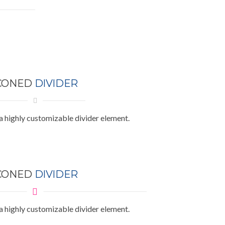
CONED
DIVIDER
a highly customizable divider element.
CONED
DIVIDER
a highly customizable divider element.