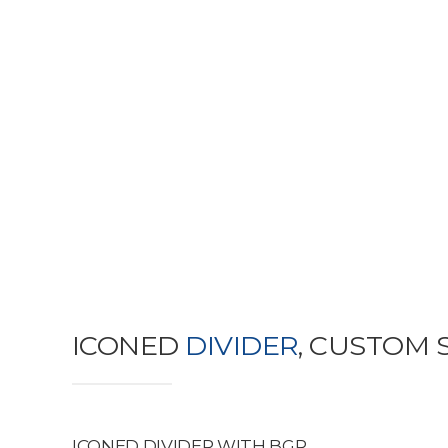
ICONED
DIVIDER
, CUSTOM 
ICONED DIVIDER WITH BGR