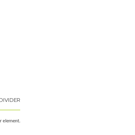
DIVIDER
r element.