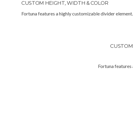
CUSTOM HEIGHT, WIDTH & COLOR
Fortuna features a highly customizable divider element.
CUSTO
Fortuna features 