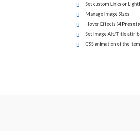
Set custom Links or Light
Manage Image Sizes
Hover Effects (
4 Presets
Set Image Alt/Title attri
CSS animation of the item
s