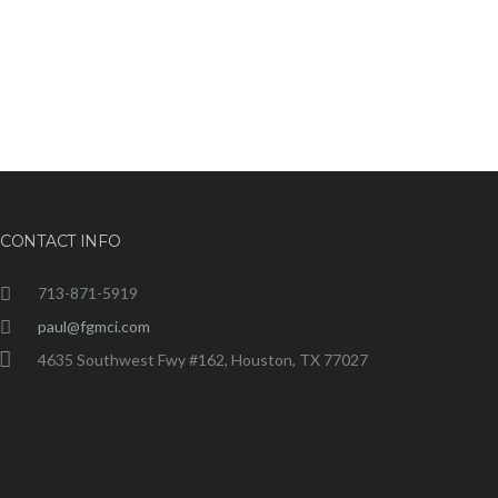
CONTACT INFO
713-871-5919
paul@fgmci.com
4635 Southwest Fwy #162, Houston, TX 77027