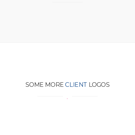
SOME MORE
CLIENT
LOGOS