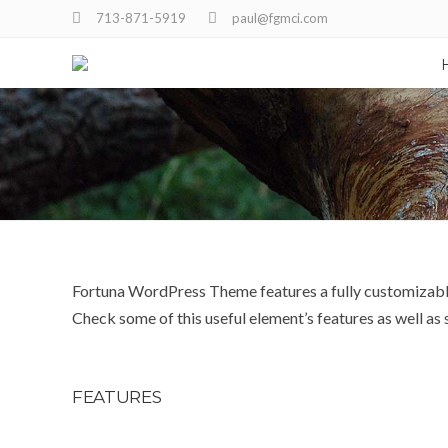
713-871-5919
paul@fgmci.com
Fortuna WordPress Theme features a fully customizable 
Check some of this useful element’s features as well a
FEATURES