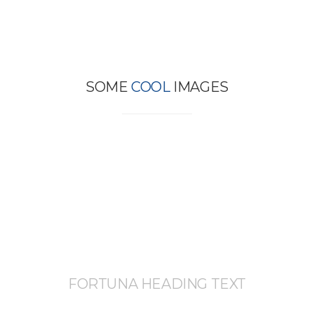
SOME
COOL
IMAGES
FORTUNA HEADING TEXT