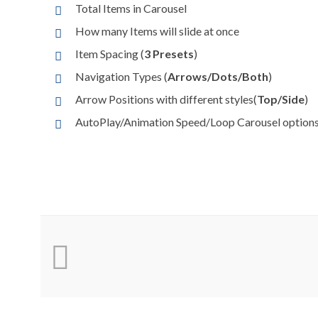
Total Items in Carousel
How many Items will slide at once
Item Spacing (
3 Presets
)
Navigation Types (
Arrows/Dots/Both
)
Arrow Positions with different styles(
Top/Side
)
AutoPlay/Animation Speed/Loop Carousel option