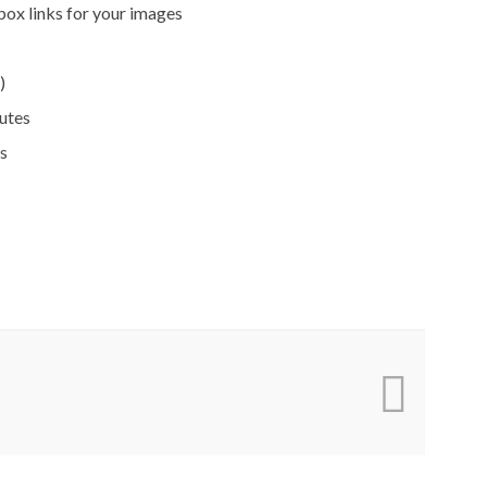
box links for your images
)
butes
s