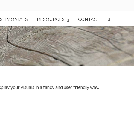
ESTIMONIALS
RESOURCES
CONTACT
y your visuals in a fancy and user friendly way.