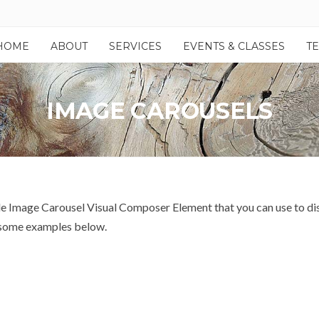
HOME
ABOUT
SERVICES
EVENTS & CLASSES
T
IMAGE CAROUSELS
Image Carousel Visual Composer Element that you can use to displa
s some examples below.