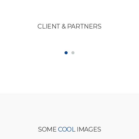
CLIENT &
PARTNERS
SOME
COOL
IMAGES