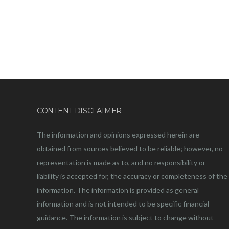
CONTENT DISCLAIMER
The information and opinions expressed herein are
obtained from sources believed to be reliable; however, no
representation is made as to, and no responsibility or
liability is accepted for, the accuracy or completeness of the
information. The information is provided as general
information and is not intended to be specific financial
guidance. The information is subject to change without