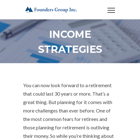
INCOME
STRATEGIES
You can now look forward to a retirement
that could last 30 years or more. That’s a
great thing. But planning for it comes with
more challenges than ever before. One of
the most common fears for retirees and
those planning for retirement is outliving
their money. So while you’re thinking about