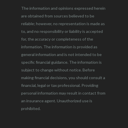
The information and opinions expressed herein
are obtained from sources believed to be
reliable; however, no representation is made as
to, and no responsibility or liability is accepted
for, the accuracy or completeness of the
information. The information is provided as
general information and is not intended to be
specific financial guidance. The information is
subject to change without notice. Before
making financial decisions, you should consult a
financial, legal or tax professional. Providing
personal information may result in contact from
an insurance agent. Unauthorized use is
prohibited.