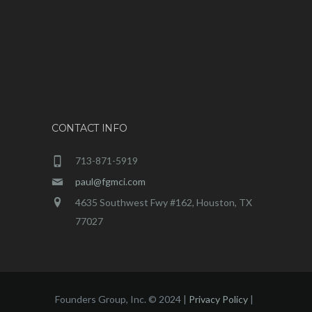
CONTACT INFO
713-871-5919
paul@fgmci.com
4635 Southwest Fwy #162, Houston, TX
77027
Founders Group, Inc. © 2024 |
Privacy Policy
|