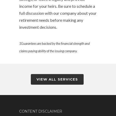
income for your heirs. Be sure to schedule a
full discussion with our company about your
retirement needs before making any
investment decisions.
1
Guarantees are backed by the financial strength and
claims paying ability of the issuing company.
VIEW ALL SERVICES
CONTENT DISCLAIMER