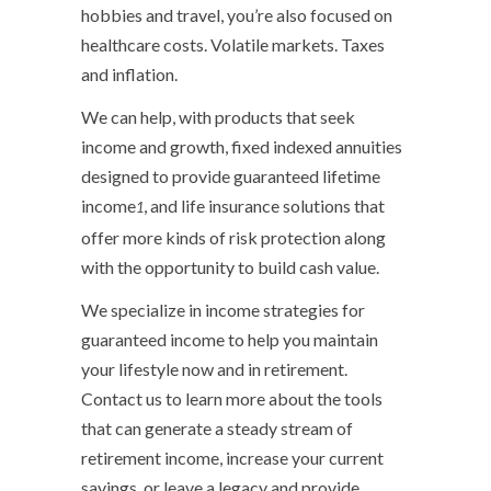
hobbies and travel, you’re also focused on
healthcare costs. Volatile markets. Taxes
and inflation.
We can help, with products that seek
income and growth, fixed indexed annuities
designed to provide guaranteed lifetime
income
, and life insurance solutions that
1
offer more kinds of risk protection along
with the opportunity to build cash value.
We specialize in income strategies for
guaranteed income to help you maintain
your lifestyle now and in retirement.
Contact us to learn more about the tools
that can generate a steady stream of
retirement income, increase your current
savings, or leave a legacy and provide