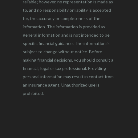
reliable; however, no representation is made as
to, and no responsibility or liability is accepted
for, the accuracy or completeness of the
information. The information is provided as
general information and is not intended to be
specific financial guidance. The information is
subject to change without notice. Before
making financial decisions, you should consult a
financial, legal or tax professional. Providing
personal information may result in contact from
an insurance agent. Unauthorized use is
prohibited.