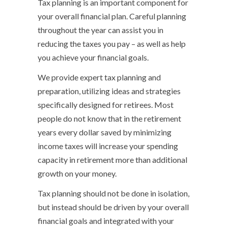
Tax planning is an important component for
your overall financial plan. Careful planning
throughout the year can assist you in
reducing the taxes you pay – as well as help
you achieve your financial goals.
We provide expert tax planning and
preparation, utilizing ideas and strategies
specifically designed for retirees. Most
people do not know that in the retirement
years every dollar saved by minimizing
income taxes will increase your spending
capacity in retirement more than additional
growth on your money.
Tax planning should not be done in isolation,
but instead should be driven by your overall
financial goals and integrated with your