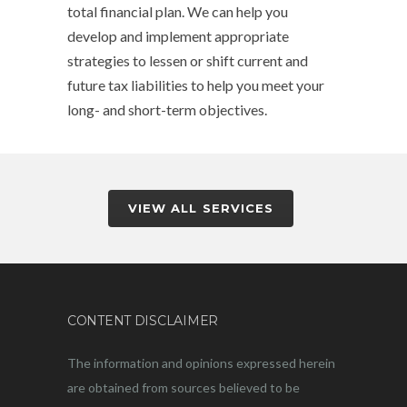
total financial plan. We can help you
develop and implement appropriate
strategies to lessen or shift current and
future tax liabilities to help you meet your
long- and short-term objectives.
VIEW ALL SERVICES
CONTENT DISCLAIMER
The information and opinions expressed herein
are obtained from sources believed to be