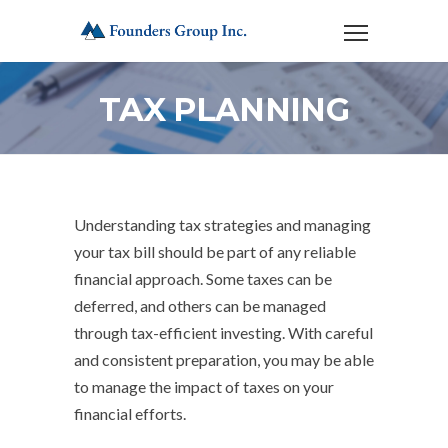
TAX PLANNING
Understanding tax strategies and managing
your tax bill should be part of any reliable
financial approach. Some taxes can be
deferred, and others can be managed
through tax-efficient investing. With careful
and consistent preparation, you may be able
to manage the impact of taxes on your
financial efforts.