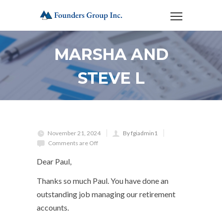
MARSHA AND
STEVE L
November 21, 2024
By fgiadmin1
Comments are Off
Dear Paul,
Thanks so much Paul. You have done an
outstanding job managing our retirement
accounts.