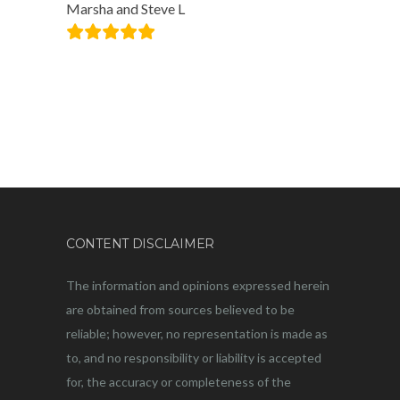
Marsha and Steve L
CONTENT DISCLAIMER
The information and opinions expressed herein
are obtained from sources believed to be
reliable; however, no representation is made as
to, and no responsibility or liability is accepted
for, the accuracy or completeness of the