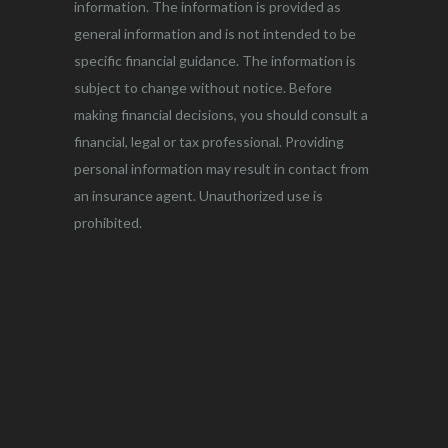
information. The information is provided as
general information and is not intended to be
specific financial guidance. The information is
subject to change without notice. Before
making financial decisions, you should consult a
financial, legal or tax professional. Providing
personal information may result in contact from
an insurance agent. Unauthorized use is
prohibited.