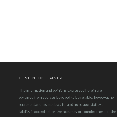
CONTENT DISCLAIMER
The information and opinions expressed herein are
obtained from sources believed to be reliable; however, no
representation is made as to, and no responsibility or
liability is accepted for, the accuracy or completeness of the