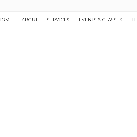
HOME
ABOUT
SERVICES
EVENTS & CLASSES
T
lio Item Hover Effect – Z
Fortuna comes with 10 Style presets + 4 Hover Effects