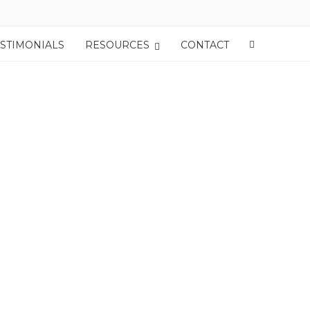
ESTIMONIALS
RESOURCES
CONTACT
oom Out