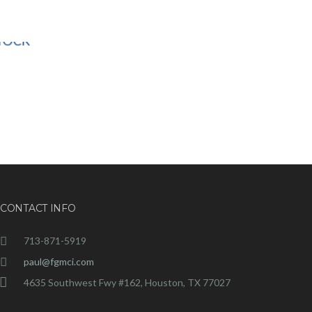
CONTACT INFO
713-871-5919
paul@fgmci.com
4635 Southwest Fwy #162, Houston, TX 77027