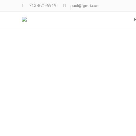
713-871-5919
paul@fgmci.com
Portfo