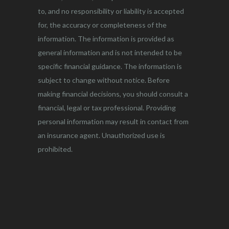
to, and no responsibility or liability is accepted
for, the accuracy or completeness of the
information. The information is provided as
general information and is not intended to be
specific financial guidance. The information is
subject to change without notice. Before
making financial decisions, you should consult a
financial, legal or tax professional. Providing
personal information may result in contact from
an insurance agent. Unauthorized use is
prohibited.