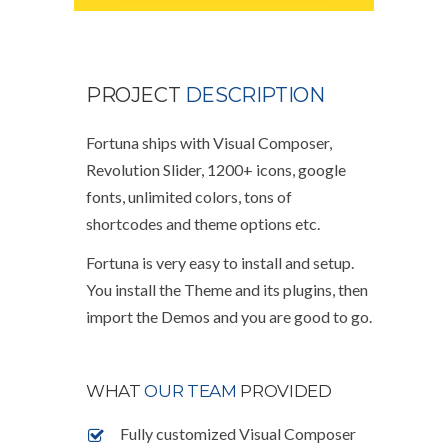
PROJECT
DESCRIPTION
Fortuna ships with Visual Composer,
Revolution Slider, 1200+ icons, google
fonts, unlimited colors, tons of
shortcodes and theme options etc.
Fortuna is very easy to install and setup.
You install the Theme and its plugins, then
import the Demos and you are good to go.
WHAT
OUR TEAM
PROVIDED
Fully customized Visual Composer