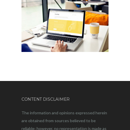
CONTENT DISCLAIMER
The information and opinions expressed herein
are obtained from sources believed to be
reliable; however, no representation is made as