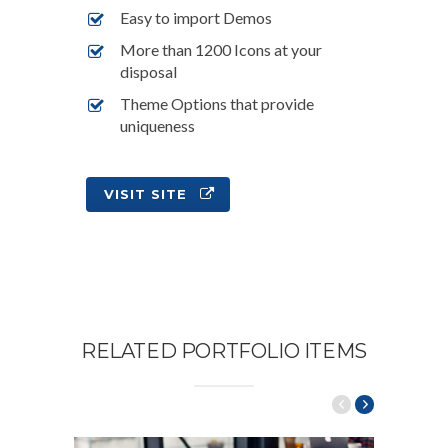
Easy to import Demos
More than 1200 Icons at your
disposal
Theme Options that provide
uniqueness
VISIT SITE
RELATED PORTFOLIO ITEMS