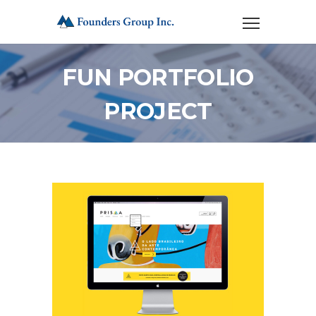
FUN PORTFOLIO
PROJECT