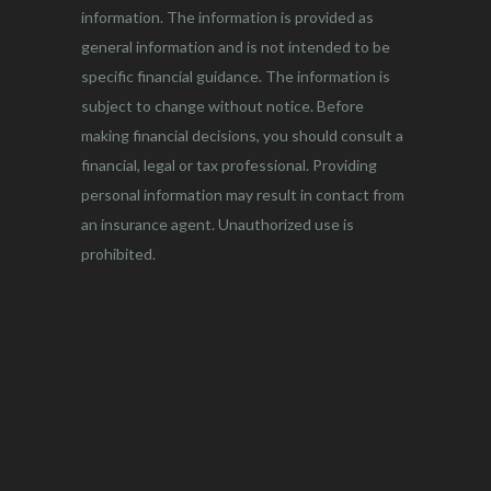
information. The information is provided as
general information and is not intended to be
specific financial guidance. The information is
subject to change without notice. Before
making financial decisions, you should consult a
financial, legal or tax professional. Providing
personal information may result in contact from
an insurance agent. Unauthorized use is
prohibited.