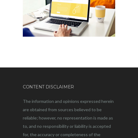
CONTENT DISCLAIMER
The information and opinions expressed herein
are obtained from sources believed to be
reliable; however, no representation is made as
to, and no responsibility or liability is accepted
for, the accuracy or completeness of the