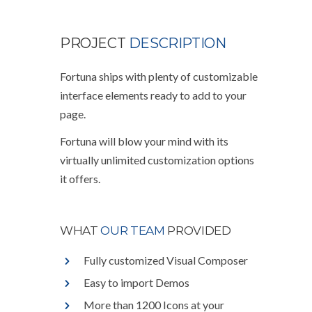
PROJECT
DESCRIPTION
Fortuna ships with plenty of customizable
interface elements ready to add to your
page.
Fortuna will blow your mind with its
virtually unlimited customization options
it offers.
WHAT
OUR TEAM
PROVIDED
Fully customized Visual Composer
Easy to import Demos
More than 1200 Icons at your