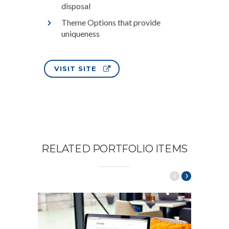
disposal
Theme Options that provide
uniqueness
VISIT SITE
RELATED PORTFOLIO ITEMS