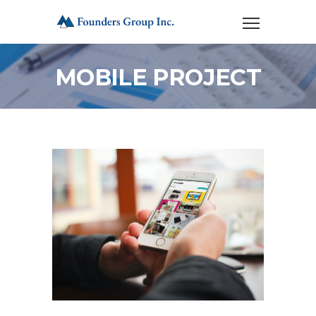
MOBILE PROJECT